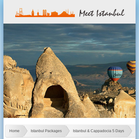
Home
Istanbul Packages
Istanbul & Cappadocia 5 Days