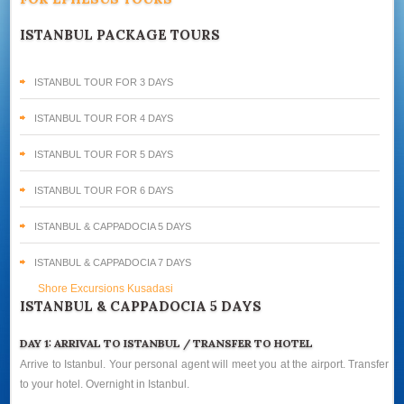
ISTANBUL PACKAGE TOURS
ISTANBUL TOUR FOR 3 DAYS
ISTANBUL TOUR FOR 4 DAYS
ISTANBUL TOUR FOR 5 DAYS
ISTANBUL TOUR FOR 6 DAYS
ISTANBUL & CAPPADOCIA 5 DAYS
ISTANBUL & CAPPADOCIA 7 DAYS
Shore Excursions Kusadasi
ISTANBUL & CAPPADOCIA 5 DAYS
DAY 1: ARRIVAL TO ISTANBUL / TRANSFER TO HOTEL
Arrive to Istanbul. Your personal agent will meet you at the airport. Transfer
to your hotel. Overnight in Istanbul.