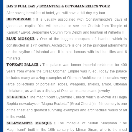
DAY 2: FULL DAY / BYZANTINE & OTTOMAN RELICS TOUR
After having breakfast at hotel, you will have a full day city tour.
HIPPODROME :
It is usually associated with Constantinople's days of
glories as capital. You will be able to see the Obelisk from Temple of
Karnak / Egypt, Serpentine Column from Delphi and fountain of Wilhelm II.
BLUE MOSQUE :
One of the biggest mosques of Istanbul which is
constructed in 17th century. Architecture is one of the principal adornments
on the skyline of Istanbul and it is also famous with its blue tiles and 6
minarets.
TOPKAPI PALACE :
The palace was former imperial residence for 400
years from where the Great Ottoman Empire was ruled. Today the palace
includes many amazing examples of Ottoman Architecture. It contains very
large collections of porcelain, robes, weapons, shields, armor, Ottoman
miniatures, as well as a display of Ottoman treasures and jewelry.
ST.SOPHIA :
The magnificent Byzantine Church which is known as Hagia
Sophia nowadays or "Magna Ecclesia" (Great Church) in 4th century is one
of the finest and greatest surviving examples and architectural works of art
in the world.
SULEYMANIYE MOSQUE :
The mosque of Sultan Suleyman "The
Magnificent" built in the 16th century by Mimar Sinan, who is the most