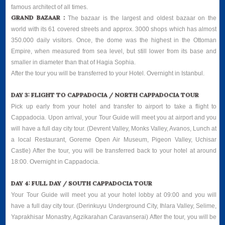
famous architect of all times.
GRAND BAZAAR :
The bazaar is the largest and oldest bazaar on the
world with its 61 covered streets and approx. 3000 shops which has almost
350.000 daily visitors. Once, the dome was the highest in the Ottoman
Empire, when measured from sea level, but still lower from its base and
smaller in diameter than that of Hagia Sophia.
After the tour you will be transferred to your Hotel. Overnight in Istanbul.
DAY 3: FLIGHT TO CAPPADOCIA / NORTH CAPPADOCIA TOUR
Pick up early from your hotel and transfer to airport to take a flight to
Cappadocia. Upon arrival, your Tour Guide will meet you at airport and you
will have a full day city tour. (Devrent Valley, Monks Valley, Avanos, Lunch at
a local Restaurant, Goreme Open Air Museum, Pigeon Valley, Uchisar
Castle) After the tour, you will be transferred back to your hotel at around
18:00. Overnight in Cappadocia.
DAY 4: FULL DAY / SOUTH CAPPADOCIA TOUR
Your Tour Guide will meet you at your hotel lobby at 09:00 and you will
have a full day city tour. (Derinkuyu Underground City, Ihlara Valley, Selime,
Yaprakhisar Monastry, Agzikarahan Caravanserai) After the tour, you will be