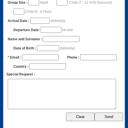
Group Size :
Adult
Child (7 - 12 %50 Discount)
Child (0 - 6 Free)
Arrival Date :
dd/mm/yy
Departure Date:
hh:mm
Name and Surname :
Date of Birth :
dd/mm/yy
* Email :
Phone :
Country :
Special Request :