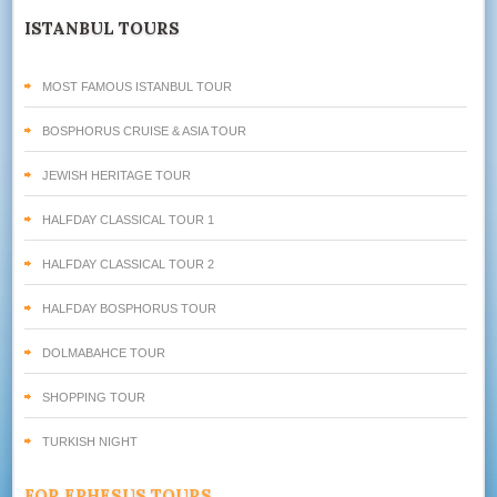
ISTANBUL TOURS
MOST FAMOUS ISTANBUL TOUR
BOSPHORUS CRUISE & ASIA TOUR
JEWISH HERITAGE TOUR
HALFDAY CLASSICAL TOUR 1
HALFDAY CLASSICAL TOUR 2
HALFDAY BOSPHORUS TOUR
DOLMABAHCE TOUR
SHOPPING TOUR
TURKISH NIGHT
FOR EPHESUS TOURS