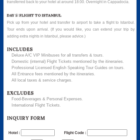
transferred back to your hotel at around 18:00. Overnight in Cappadocia.
DAY 5: FLIGHT TO ISTANBUL
Pick up from your hotel and transfer to airport to take a flight to Istanbul.
Tour ends upon arrival. (If you would like, you can extend your trip by
adding extra nights in Istanbul, please advice.)
INCLUDES
Deluxe A/C VIP Minibuses for all transfers & tours.
Domestic (internal) Flight Tickets mentioned by the itineraries.
Professional Licensed English Speaking Tour Guides on tours.
All Entrance fees mentioned by the itineraries.
All local taxes & service charges.
EXCLUDES
Food-Beverages & Personal Expenses.
International Flight Tickets.
INQUIRY FORM
Hotel :
Flight Code :